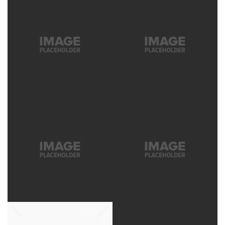
MOOD
PROFESSIONS
LOOKBOOK, MOOD
LOOKBOOK
SNOW IN
COLORS
ALASKA
COLORS, LOOKBOOK
LOOKBOOK