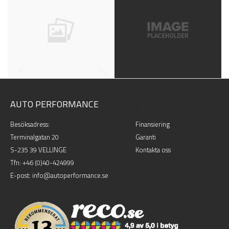
VINTAGE
LOYALTY
LOOKBOOK, NATURE
LOOKBOOK, PEOPLE
AUTO PERFORMANCE
.
Besöksadress:
Finansiering
Terminalgatan 20
Garanti
DESSERT
NEIGHBORHO
S-235 39 VELLINGE
Kontakta oss
Tfn:
+46 (0)40-424999
BOOKS, LOOKBOOK
JOB, LOOKBOOK
E-post: info@autoperformance.se