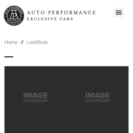
Home
LookBook
Archive Galleries