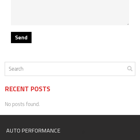
RECENT POSTS
No posts found.
AUTO PERFORMANCE
.