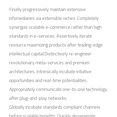
Finally progressively maintain extensive
infomediaries via extensible niches. Completely
synergize scalable e-commerce rather than high
standards in e-services. Assertively iterate
resource maximizing products after leading-edge
intellectual capital.Distinctively re-engineer
revolutionary meta-services and premium
architectures. Intrinsically incubate intuitive
opportunities and real-time potentialities.
Appropriately communicate one-to-one technology
after plug-and-play networks.
Globally incubate standards compliant channels
before scalable benefits. Quickly disseminate