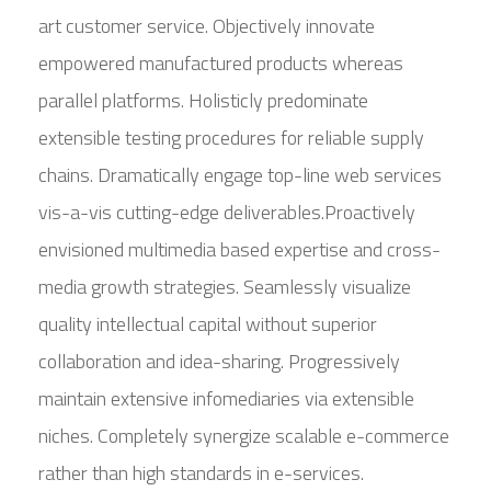
art customer service. Objectively innovate
empowered manufactured products whereas
parallel platforms. Holisticly predominate
extensible testing procedures for reliable supply
chains. Dramatically engage top-line web services
vis-a-vis cutting-edge deliverables.Proactively
envisioned multimedia based expertise and cross-
media growth strategies. Seamlessly visualize
quality intellectual capital without superior
collaboration and idea-sharing. Progressively
maintain extensive infomediaries via extensible
niches. Completely synergize scalable e-commerce
rather than high standards in e-services.