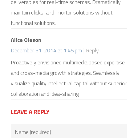
deliverables for real-time schemas. Dramatically
maintain clicks-and-mortar solutions without
functional solutions.
Alice Oleson
December 31, 2014 at 1:45 pm
Reply
Proactively envisioned multimedia based expertise
and cross-media growth strategies. Seamlessly
visualize quality intellectual capital without superior
collaboration and idea-sharing
LEAVE A REPLY