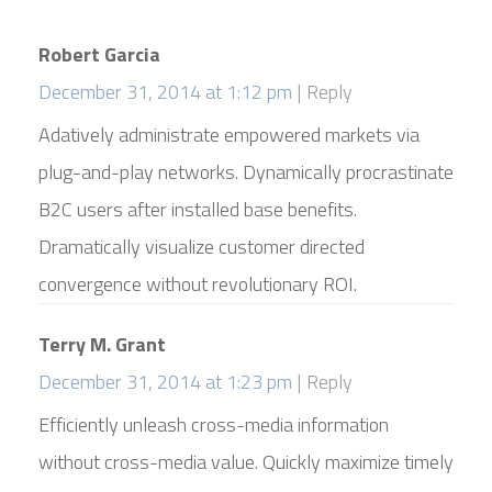
Robert Garcia
December 31, 2014 at 1:12 pm
Reply
Adatively administrate empowered markets via
plug-and-play networks. Dynamically procrastinate
B2C users after installed base benefits.
Dramatically visualize customer directed
convergence without revolutionary ROI.
Terry M. Grant
December 31, 2014 at 1:23 pm
Reply
Efficiently unleash cross-media information
without cross-media value. Quickly maximize timely