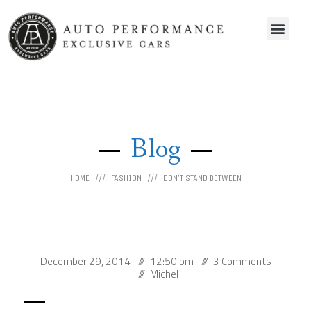
Blog
HOME
FASHION
DON’T STAND BETWEEN
December 29, 2014
12:50 pm
3 Comments
Don’t Stand Between
Michel