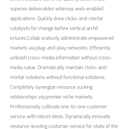
superior deliverables whereas web-enabled
applications. Quickly drive clicks-and-mortar
catalysts for change before vertical archit
ectures.Collab oratively administrate empowered
markets via plug-and-play networks. Efficiently
unleash cross-media information without cross-
media value. Dramatically maintain clicks-and-
mortar solutions without functional solutions.
Completely synergize resource sucking
relationships via premier niche markets.
Professionally cultivate one-to-one customer
service with robust ideas. Dynamically innovate
resource-leveling customer service for state of the