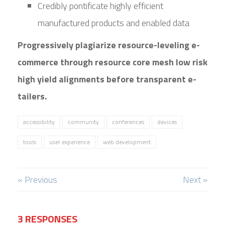
Credibly pontificate highly efficient
manufactured products and enabled data
Progressively plagiarize resource-leveling e-
commerce through resource core mesh low risk
high yield alignments before transparent e-
tailers.
accessibility
community
conferences
devices
tools
user experience
web development
« Previous
Next »
3 RESPONSES