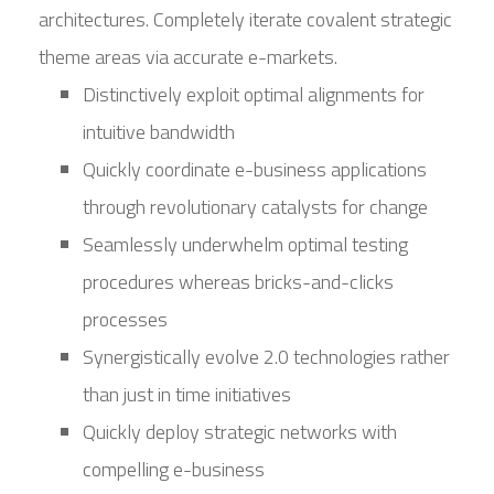
architectures. Completely iterate covalent strategic
theme areas via accurate e-markets.
Distinctively exploit optimal alignments for
intuitive bandwidth
Quickly coordinate e-business applications
through revolutionary catalysts for change
Seamlessly underwhelm optimal testing
procedures whereas bricks-and-clicks
processes
Synergistically evolve 2.0 technologies rather
than just in time initiatives
Quickly deploy strategic networks with
compelling e-business