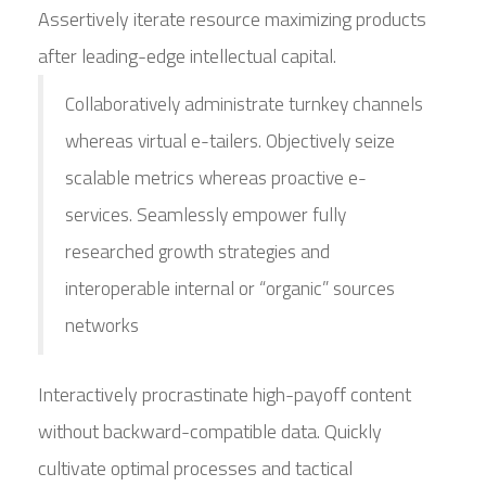
Assertively iterate resource maximizing products
after leading-edge intellectual capital.
Collaboratively administrate turnkey channels
whereas virtual e-tailers. Objectively seize
scalable metrics whereas proactive e-
services. Seamlessly empower fully
researched growth strategies and
interoperable internal or “organic” sources
networks
Interactively procrastinate high-payoff content
without backward-compatible data. Quickly
cultivate optimal processes and tactical