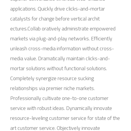
applications. Quickly drive clicks-and-mortar
catalysts for change before vertical archit
ectures.Collab oratively administrate empowered
markets via plug-and-play networks. Efficiently
unleash cross-media information without cross-
media value. Dramatically maintain clicks-and-
mortar solutions without functional solutions.
Completely synergize resource sucking
relationships via premier niche markets.
Professionally cultivate one-to-one customer
service with robust ideas. Dynamically innovate
resource-leveling customer service for state of the
art customer service. Objectively innovate