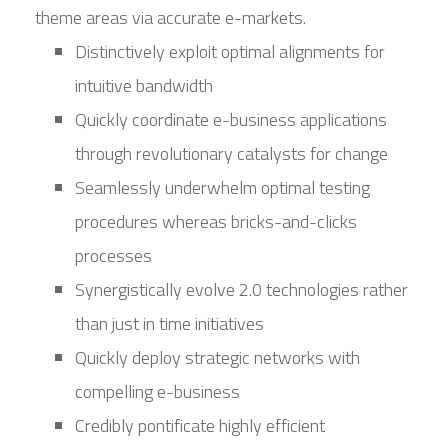
theme areas via accurate e-markets.
Distinctively exploit optimal alignments for
intuitive bandwidth
Quickly coordinate e-business applications
through revolutionary catalysts for change
Seamlessly underwhelm optimal testing
procedures whereas bricks-and-clicks
processes
Synergistically evolve 2.0 technologies rather
than just in time initiatives
Quickly deploy strategic networks with
compelling e-business
Credibly pontificate highly efficient