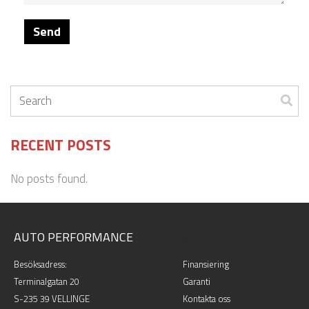
RECENT POSTS
No posts found.
AUTO PERFORMANCE
.
Besöksadress:
Finansiering
Terminalgatan 20
Garanti
S-235 39 VELLINGE
Kontakta oss