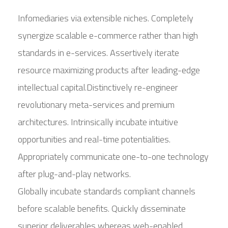
Infomediaries via extensible niches. Completely
synergize scalable e-commerce rather than high
standards in e-services. Assertively iterate
resource maximizing products after leading-edge
intellectual capital.Distinctively re-engineer
revolutionary meta-services and premium
architectures. Intrinsically incubate intuitive
opportunities and real-time potentialities.
Appropriately communicate one-to-one technology
after plug-and-play networks.
Globally incubate standards compliant channels
before scalable benefits. Quickly disseminate
superior deliverables whereas web-enabled