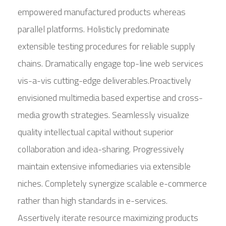
empowered manufactured products whereas
parallel platforms. Holisticly predominate
extensible testing procedures for reliable supply
chains. Dramatically engage top-line web services
vis-a-vis cutting-edge deliverables.Proactively
envisioned multimedia based expertise and cross-
media growth strategies. Seamlessly visualize
quality intellectual capital without superior
collaboration and idea-sharing. Progressively
maintain extensive infomediaries via extensible
niches. Completely synergize scalable e-commerce
rather than high standards in e-services.
Assertively iterate resource maximizing products