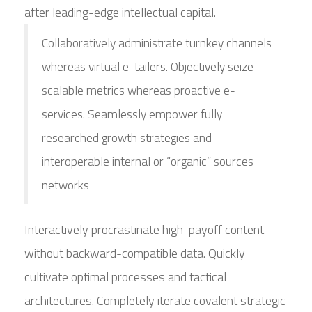
after leading-edge intellectual capital.
Collaboratively administrate turnkey channels
whereas virtual e-tailers. Objectively seize
scalable metrics whereas proactive e-
services. Seamlessly empower fully
researched growth strategies and
interoperable internal or “organic” sources
networks
Interactively procrastinate high-payoff content
without backward-compatible data. Quickly
cultivate optimal processes and tactical
architectures. Completely iterate covalent strategic