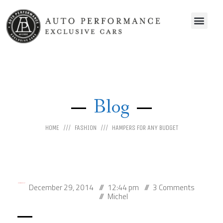
Blog
HOME
FASHION
HAMPERS FOR ANY BUDGET
December 29, 2014
12:44 pm
3 Comments
Hampers for any budget
Michel