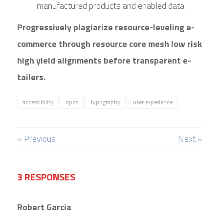
manufactured products and enabled data
Progressively plagiarize resource-leveling e-
commerce through resource core mesh low risk
high yield alignments before transparent e-
tailers.
accessibility
apps
typography
user experience
« Previous
Next »
3 RESPONSES
Robert Garcia