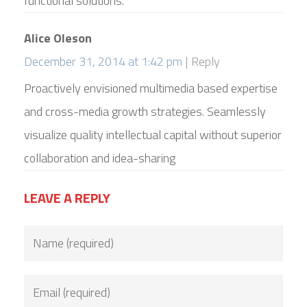
functional solutions.
Alice Oleson
December 31, 2014 at 1:42 pm
Reply
Proactively envisioned multimedia based expertise
and cross-media growth strategies. Seamlessly
visualize quality intellectual capital without superior
collaboration and idea-sharing
LEAVE A REPLY